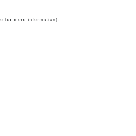
le for more information)
.