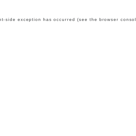
ent-side exception has occurred (see the browser conso