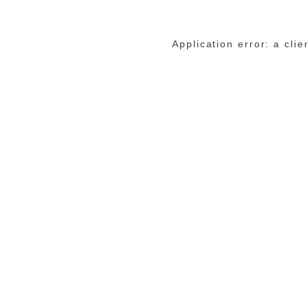
Application error: a cli